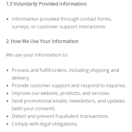
1.3 Voluntarily Provided Information:
Information provided through contact forms,
surveys, or customer support interactions.
2. How We Use Your Information
We use your information to:
Process and fulfill orders, including shipping and
delivery.
Provide customer support and respond to inquiries.
Improve our website, products, and services.
Send promotional emails, newsletters, and updates
(with your consent).
Detect and prevent fraudulent transactions.
Comply with legal obligations.