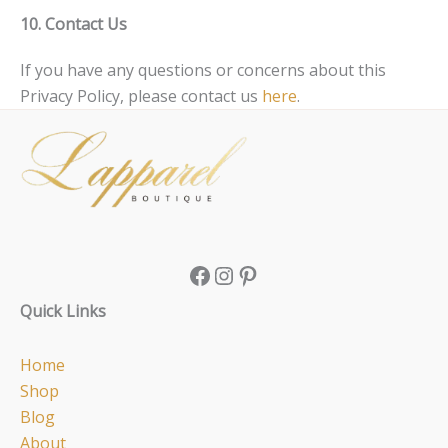
10. Contact Us
If you have any questions or concerns about this
Privacy Policy, please contact us
here
.
Facebook
Instagram
Pinterest
Quick Links
Home
Shop
Blog
About