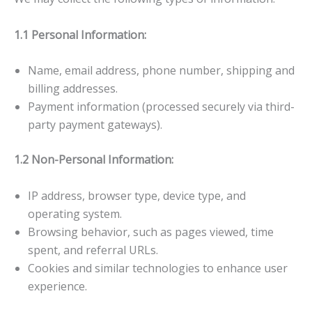
1.1 Personal Information:
Name, email address, phone number, shipping and
billing addresses.
Payment information (processed securely via third-
party payment gateways).
1.2 Non-Personal Information:
IP address, browser type, device type, and
operating system.
Browsing behavior, such as pages viewed, time
spent, and referral URLs.
Cookies and similar technologies to enhance user
experience.