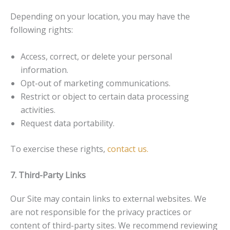
Depending on your location, you may have the
following rights:
Access, correct, or delete your personal
information.
Opt-out of marketing communications.
Restrict or object to certain data processing
activities.
Request data portability.
To exercise these rights,
contact us.
7. Third-Party Links
Our Site may contain links to external websites. We
are not responsible for the privacy practices or
content of third-party sites. We recommend reviewing