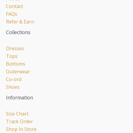
Contact
FAQs
Refer & Earn
Collections
Dresses
Tops
Bottoms
Outerwear
Co-ord
Shoes
Information
Size Chart
Track Order
Shop In Store