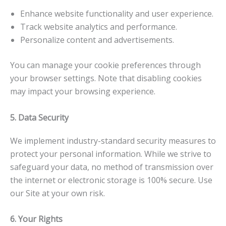
Enhance website functionality and user experience.
Track website analytics and performance.
Personalize content and advertisements.
You can manage your cookie preferences through
your browser settings. Note that disabling cookies
may impact your browsing experience.
5. Data Security
We implement industry-standard security measures to
protect your personal information. While we strive to
safeguard your data, no method of transmission over
the internet or electronic storage is 100% secure. Use
our Site at your own risk.
6. Your Rights