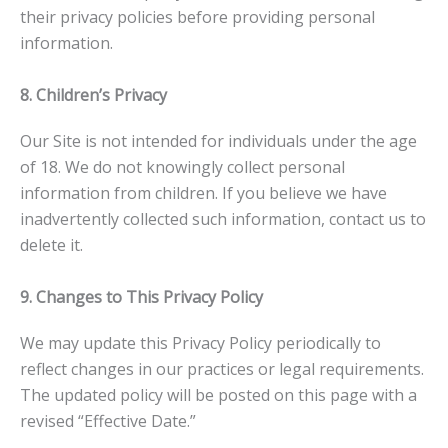
their privacy policies before providing personal
information.
8. Children’s Privacy
Our Site is not intended for individuals under the age
of 18. We do not knowingly collect personal
information from children. If you believe we have
inadvertently collected such information, contact us to
delete it.
9. Changes to This Privacy Policy
We may update this Privacy Policy periodically to
reflect changes in our practices or legal requirements.
The updated policy will be posted on this page with a
revised “Effective Date.”