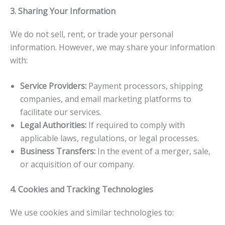
3. Sharing Your Information
We do not sell, rent, or trade your personal
information. However, we may share your information
with:
Service Providers:
Payment processors, shipping
companies, and email marketing platforms to
facilitate our services.
Legal Authorities:
If required to comply with
applicable laws, regulations, or legal processes.
Business Transfers:
In the event of a merger, sale,
or acquisition of our company.
4. Cookies and Tracking Technologies
We use cookies and similar technologies to: