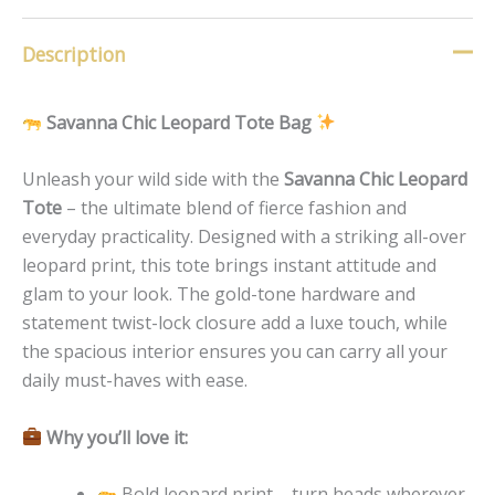
Description
Savanna Chic Leopard Tote Bag
Unleash your wild side with the
Savanna Chic Leopard
Tote
– the ultimate blend of fierce fashion and
everyday practicality. Designed with a striking all-over
leopard print, this tote brings instant attitude and
glam to your look. The gold-tone hardware and
statement twist-lock closure add a luxe touch, while
the spacious interior ensures you can carry all your
daily must-haves with ease.
Why you’ll love it:
Bold leopard print – turn heads wherever