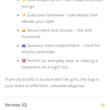
you go
Gold-tone hardware – luxe details that
elevate your style
Secure twist-lock closure – chic and
functional
Spacious main compartment – room for
all your essentials
Perfect for everyday wear or making a
statement on a night out
From city strolls to brunch with the girls, this bag is
your ticket to effortless, untamed elegance.
Reviews (0)