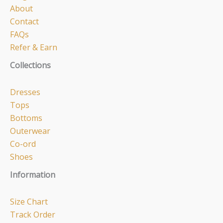
About
Contact
FAQs
Refer & Earn
Collections
Dresses
Tops
Bottoms
Outerwear
Co-ord
Shoes
Information
Size Chart
Track Order