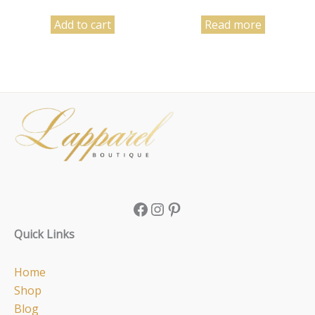
Add to cart
Read more
Facebook
Instagram
Pinterest
Quick Links
Home
Shop
Blog