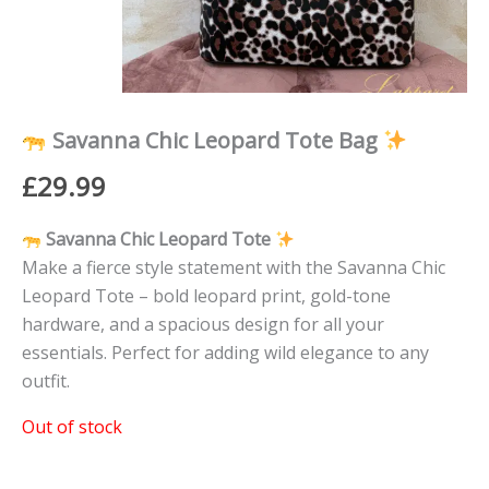
Savanna Chic Leopard Tote Bag
£
29.99
Savanna Chic Leopard Tote
Make a fierce style statement with the Savanna Chic
Leopard Tote – bold leopard print, gold-tone
hardware, and a spacious design for all your
essentials. Perfect for adding wild elegance to any
outfit.
Out of stock