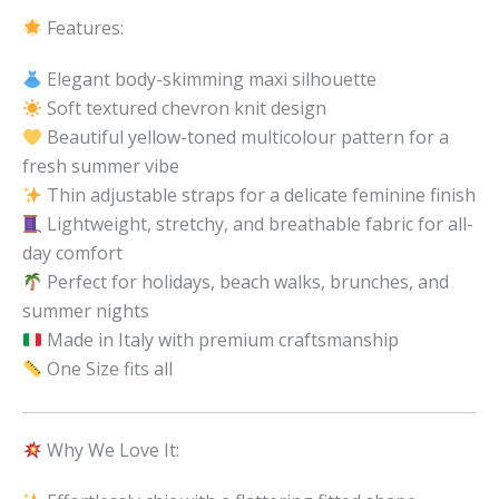
Features:
Elegant body-skimming maxi silhouette
Soft textured chevron knit design
Beautiful yellow-toned multicolour pattern for a
fresh summer vibe
Thin adjustable straps for a delicate feminine finish
Lightweight, stretchy, and breathable fabric for all-
day comfort
Perfect for holidays, beach walks, brunches, and
summer nights
Made in Italy with premium craftsmanship
One Size fits all
Why We Love It: