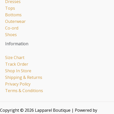
Dresses
Tops
Bottoms
Outerwear
Co-ord
Shoes
Information
Size Chart
Track Order
Shop In Store
Shipping & Returns
Privacy Policy
Terms & Conditions
Copyright © 2026 Lapparel Boutique | Powered by