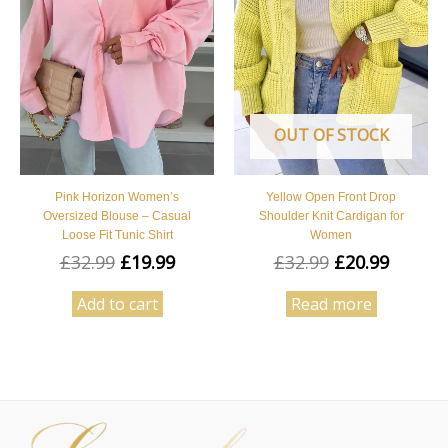
OUT OF STOCK
Pink Horizon Women’s
Yellow Open Front Drop
Oversized Blouse – Casual
Shoulder Knit Cardigan for
Loose Fit Tunic Shirt
Women
£
32.99
£
19.99
£
32.99
£
20.99
Add to cart
Read more
Facebook
Instagram
Pinterest