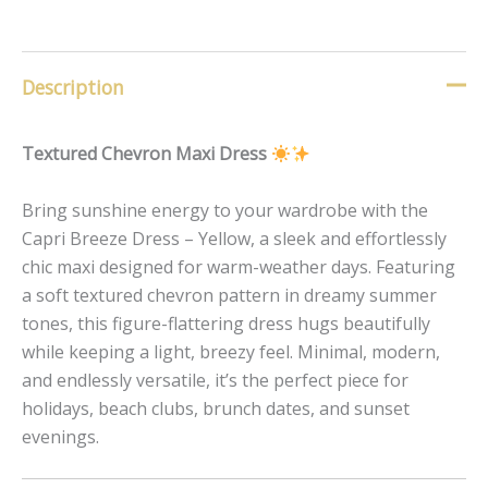
Description
Textured Chevron Maxi Dress
Bring sunshine energy to your wardrobe with the
Capri Breeze Dress – Yellow, a sleek and effortlessly
chic maxi designed for warm-weather days. Featuring
a soft textured chevron pattern in dreamy summer
tones, this figure-flattering dress hugs beautifully
while keeping a light, breezy feel. Minimal, modern,
and endlessly versatile, it’s the perfect piece for
holidays, beach clubs, brunch dates, and sunset
evenings.