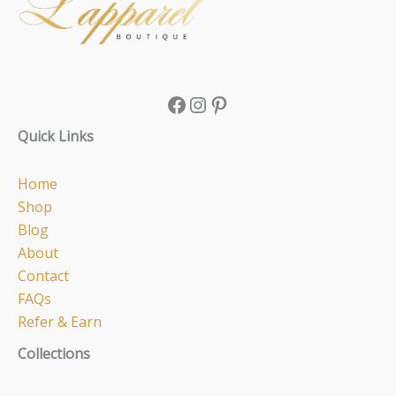
Quick Links
Home
Shop
Blog
About
Contact
FAQs
Refer & Earn
Collections