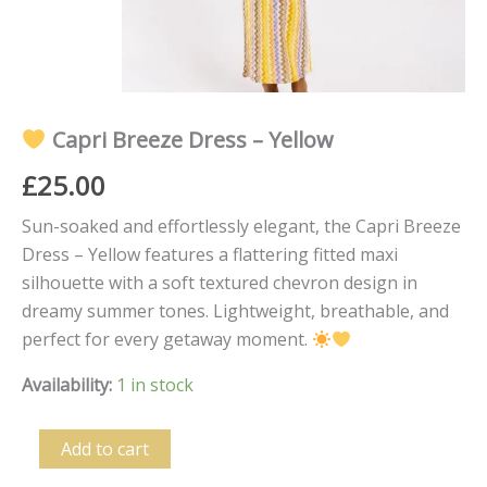
Capri Breeze Dress – Yellow
£
25.00
Sun-soaked and effortlessly elegant, the Capri Breeze
Dress – Yellow features a flattering fitted maxi
silhouette with a soft textured chevron design in
dreamy summer tones. Lightweight, breathable, and
perfect for every getaway moment.
Availability:
1 in stock
Add to cart