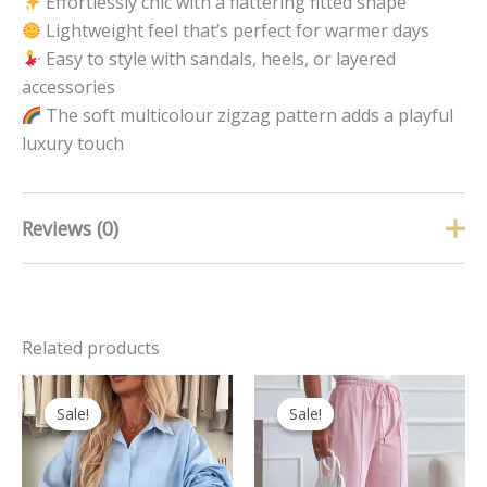
Effortlessly chic with a flattering fitted shape
Lightweight feel that’s perfect for warmer days
Easy to style with sandals, heels, or layered
accessories
The soft multicolour zigzag pattern adds a playful
luxury touch
Reviews (0)
There are no reviews yet.
Related products
Only logged in customers who have purchased this
product may leave a review.
Original
Current
Original
Curren
This
price
price
price
price
Sale!
Sale!
Sale!
Sale!
product
was:
is:
was:
is:
has
£32.99.
£19.99.
£24.99.
£16.00.
multipl