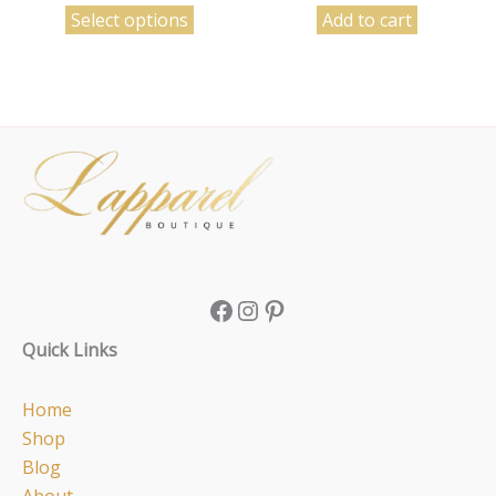
Select options
Add to cart
Facebook
Instagram
Pinterest
Quick Links
Home
Shop
Blog