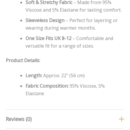
Soft & Stretchy Fabric
– Made from 95%
Viscose and 5% Elastane for lasting comfort.
Sleeveless Design
– Perfect for layering or
wearing during warmer months.
One Size Fits UK 8-12
– Comfortable and
versatile fit for a range of sizes.
Product Details:
Length:
Approx. 22″ (56 cm)
Fabric Composition:
95% Viscose, 5%
Elastane
Reviews (0)