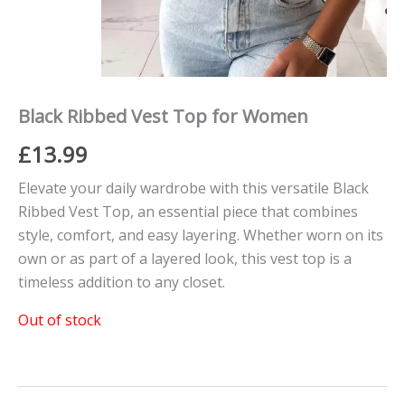
Black Ribbed Vest Top for Women
£
13.99
Elevate your daily wardrobe with this versatile Black
Ribbed Vest Top, an essential piece that combines
style, comfort, and easy layering. Whether worn on its
own or as part of a layered look, this vest top is a
timeless addition to any closet.
Out of stock