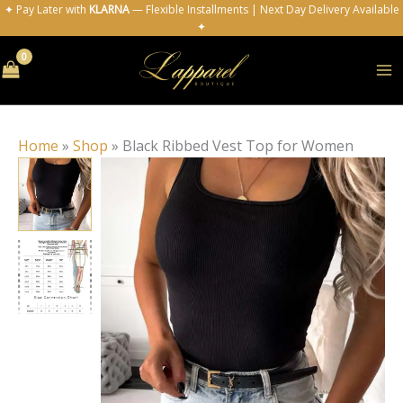
Skip
✦ Pay Later with
KLARNA
— Flexible Installments | Next Day Delivery Available
✦
to
content
Home
»
Shop
»
Black Ribbed Vest Top for Women