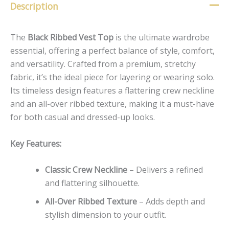
Description
The
Black Ribbed Vest Top
is the ultimate wardrobe
essential, offering a perfect balance of style, comfort,
and versatility. Crafted from a premium, stretchy
fabric, it’s the ideal piece for layering or wearing solo.
Its timeless design features a flattering crew neckline
and an all-over ribbed texture, making it a must-have
for both casual and dressed-up looks.
Key Features:
Classic Crew Neckline
– Delivers a refined
and flattering silhouette.
All-Over Ribbed Texture
– Adds depth and
stylish dimension to your outfit.