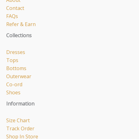
About
Contact
FAQs
Refer & Earn
Collections
Dresses
Tops
Bottoms
Outerwear
Co-ord
Shoes
Information
Size Chart
Track Order
Shop In Store