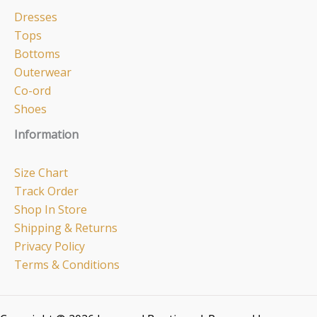
Dresses
Tops
Bottoms
Outerwear
Co-ord
Shoes
Information
Size Chart
Track Order
Shop In Store
Shipping & Returns
Privacy Policy
Terms & Conditions