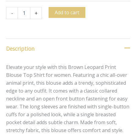
Add to cart
-
+
Description
Elevate your style with this Brown Leopard Print
Blouse Top Shirt for women. Featuring a chic all-over
animal print, this blouse adds a trendy, sophisticated
edge to any outfit. It comes with a classic collared
neckline and an open front button fastening for easy
wear. The long sleeves are finished with single-button
cuffs for a polished look, while a single breasted
pocket detail adds subtle charm. Made from soft,
stretchy fabric, this blouse offers comfort and style.