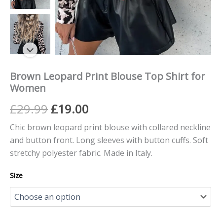
Brown Leopard Print Blouse Top Shirt for
Women
£
29.99
£
19.00
Chic brown leopard print blouse with collared neckline
and button front. Long sleeves with button cuffs. Soft
stretchy polyester fabric. Made in Italy.
Size