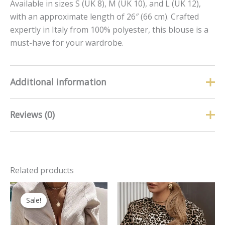
Available in sizes S (UK 8), M (UK 10), and L (UK 12),
with an approximate length of 26″ (66 cm). Crafted
expertly in Italy from 100% polyester, this blouse is a
must-have for your wardrobe.
Additional information
Reviews (0)
Size
L, M, S
There are no reviews yet.
Related products
Only logged in customers who have purchased this
product may leave a review.
Original
Current
price
price
Sale!
Sale!
was:
is:
£19.99.
£13.99.