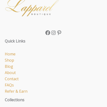
Quick Links
Home
Shop
Blog
About
Contact
FAQs
Refer & Earn
Collections