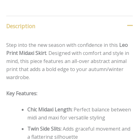
Description
Step into the new season with confidence in this
Leo
Print Midaxi Skirt
. Designed with comfort and style in
mind, this piece features an all-over abstract animal
print that adds a bold edge to your autumn/winter
wardrobe.
Key Features:
Chic Midaxi Length:
Perfect balance between
midi and maxi for versatile styling
Twin Side Slits:
Adds graceful movement and
a flattering silhouette