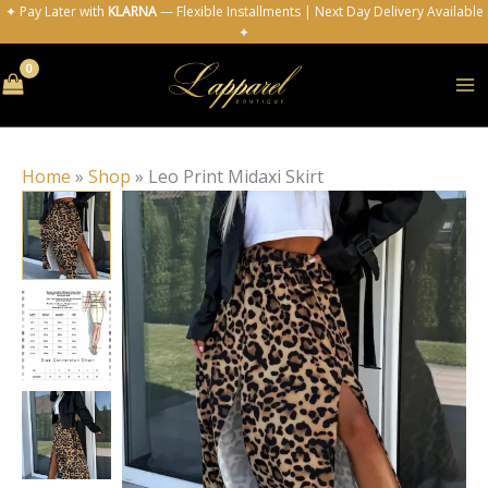
Skip
✦ Pay Later with
KLARNA
— Flexible Installments | Next Day Delivery Available
✦
to
content
Home
»
Shop
»
Leo Print Midaxi Skirt
Leo
Print
Midaxi
Skirt
quantity