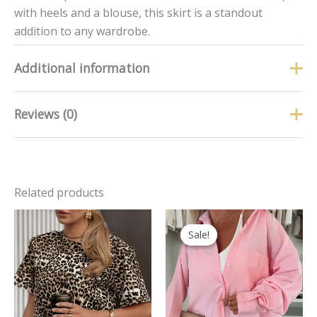
with heels and a blouse, this skirt is a standout
addition to any wardrobe.
Additional information
Reviews (0)
Size
S, M, L
There are no reviews yet.
Related products
Only logged in customers who have purchased this
product may leave a review.
Original
Curren
price
price
Sale!
Sale!
was:
is:
£32.99.
£19.99.