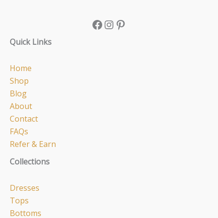
Quick Links
Home
Shop
Blog
About
Contact
FAQs
Refer & Earn
Collections
Dresses
Tops
Bottoms