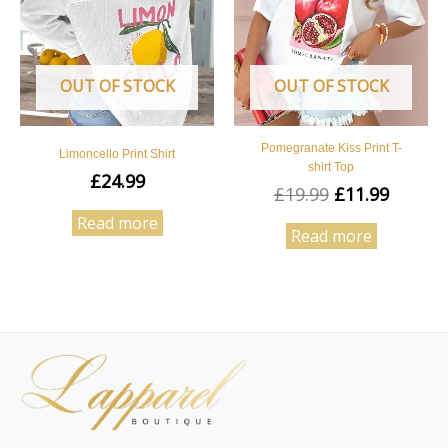
OUT OF STOCK
OUT OF STOCK
Pomegranate Kiss Print T-
Limoncello Print Shirt
shirt Top
£
24.99
£
19.99
£
11.99
Read more
Read more
Facebook
Instagram
Pinterest