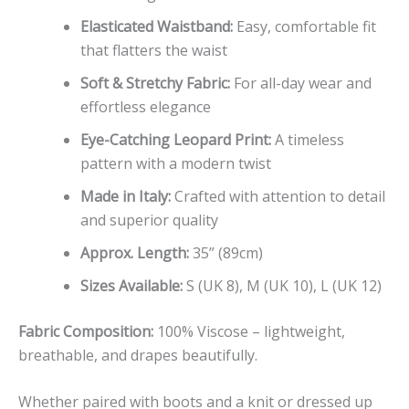
Elasticated Waistband:
Easy, comfortable fit
that flatters the waist
Soft & Stretchy Fabric:
For all-day wear and
effortless elegance
Eye-Catching Leopard Print:
A timeless
pattern with a modern twist
Made in Italy:
Crafted with attention to detail
and superior quality
Approx. Length:
35” (89cm)
Sizes Available:
S (UK 8), M (UK 10), L (UK 12)
Fabric Composition:
100% Viscose – lightweight,
breathable, and drapes beautifully.
Whether paired with boots and a knit or dressed up