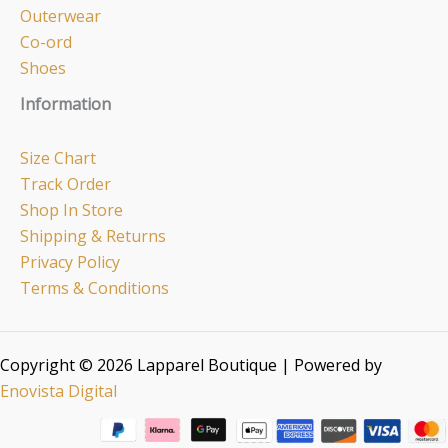
Outerwear
Co-ord
Shoes
Information
Size Chart
Track Order
Shop In Store
Shipping & Returns
Privacy Policy
Terms & Conditions
Copyright © 2026 Lapparel Boutique | Powered by
Enovista Digital