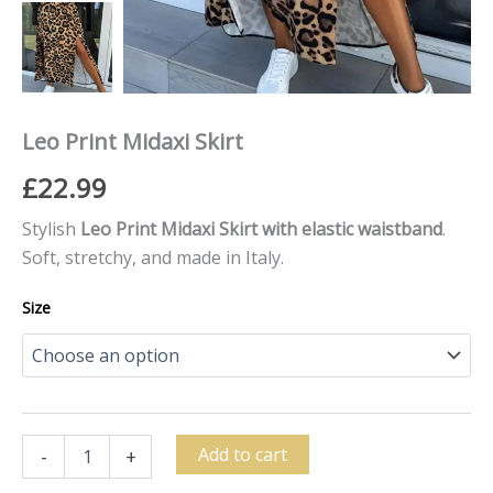
Leo Print Midaxi Skirt
£
22.99
Stylish
Leo Print Midaxi Skirt with elastic waistband
.
Soft, stretchy, and made in Italy.
Size
Add to cart
-
+