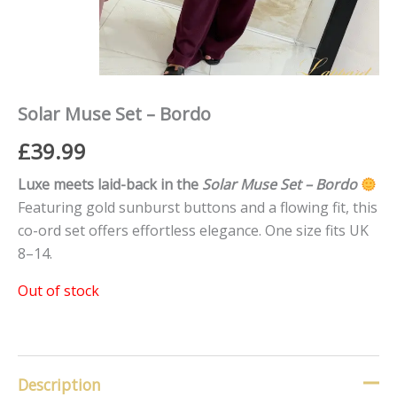
Solar Muse Set – Bordo
£
39.99
Luxe meets laid-back in the
Solar Muse Set – Bordo
Featuring gold sunburst buttons and a flowing fit, this
co-ord set offers effortless elegance. One size fits UK
8–14.
Out of stock
Description