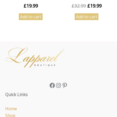
£
19.99
£
32.99
£
19.99
Add to cart
Add to cart
Facebook
Instagram
Pinterest
Quick Links
Home
Shop