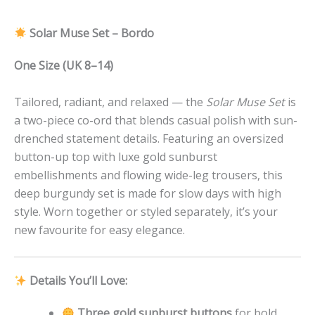
Solar Muse Set – Bordo
One Size (UK 8–14)
Tailored, radiant, and relaxed — the
Solar Muse Set
is
a two-piece co-ord that blends casual polish with sun-
drenched statement details. Featuring an oversized
button-up top with luxe gold sunburst
embellishments and flowing wide-leg trousers, this
deep burgundy set is made for slow days with high
style. Worn together or styled separately, it’s your
new favourite for easy elegance.
Details You’ll Love:
Three gold sunburst buttons
for bold,