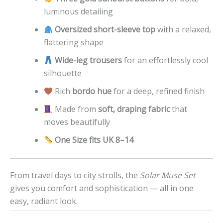
luminous detailing
Oversized short-sleeve top
with a relaxed,
flattering shape
Wide-leg trousers
for an effortlessly cool
silhouette
Rich
bordo hue
for a deep, refined finish
Made from
soft, draping fabric
that
moves beautifully
One Size fits UK 8–14
From travel days to city strolls, the
Solar Muse Set
gives you comfort and sophistication — all in one
easy, radiant look.