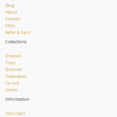
Blog
About
Contact
FAQs
Refer & Earn
Collections
Dresses
Tops
Bottoms
Outerwear
Co-ord
Shoes
Information
Size Chart