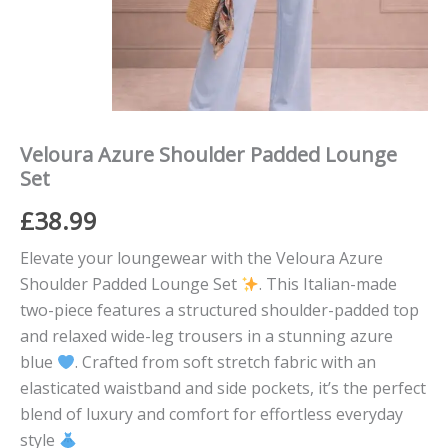
Veloura Azure Shoulder Padded Lounge
Set
£
38.99
Elevate your loungewear with the Veloura Azure
Shoulder Padded Lounge Set
. This Italian-made
two-piece features a structured shoulder-padded top
and relaxed wide-leg trousers in a stunning azure
blue
. Crafted from soft stretch fabric with an
elasticated waistband and side pockets, it’s the perfect
blend of luxury and comfort for effortless everyday
style