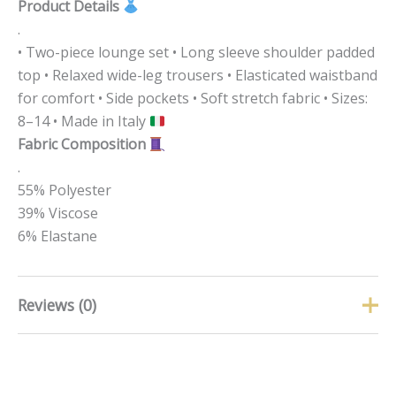
Product Details
.
• Two-piece lounge set • Long sleeve shoulder padded
top • Relaxed wide-leg trousers • Elasticated waistband
for comfort • Side pockets • Soft stretch fabric • Sizes:
8–14 • Made in Italy
Fabric Composition
.
55% Polyester
39% Viscose
6% Elastane
Reviews (0)
There are no reviews yet.