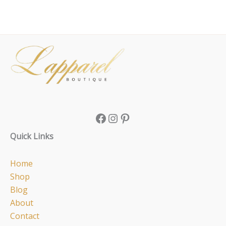
Facebook
Instagram
Pinterest
Quick Links
Home
Shop
Blog
About
Contact