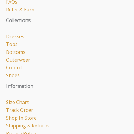
FAQs
Refer & Earn
Collections
Dresses
Tops
Bottoms
Outerwear
Co-ord
Shoes
Information
Size Chart
Track Order
Shop In Store
Shipping & Returns
Privacy Policy