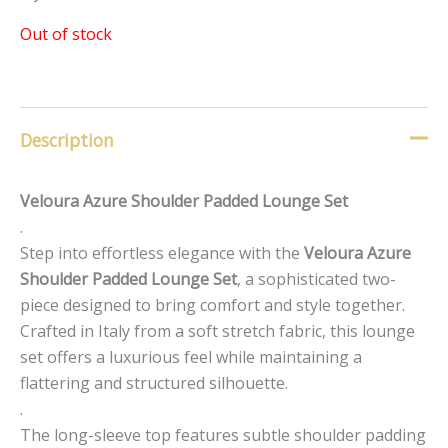
Out of stock
Description
Veloura Azure Shoulder Padded Lounge Set
.
Step into effortless elegance with the
Veloura Azure
Shoulder Padded Lounge Set
, a sophisticated two-
piece designed to bring comfort and style together.
Crafted in Italy from a soft stretch fabric, this lounge
set offers a luxurious feel while maintaining a
flattering and structured silhouette.
.
The long-sleeve top features subtle shoulder padding