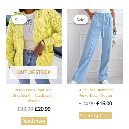
Original
Current
Original
Curren
This
price
price
price
price
Sale!
Sale!
Sale!
Sale!
product
was:
is:
was:
is:
has
£32.99.
£20.99.
£24.99.
£16.00.
multipl
variants
The
options
may
OUT OF STOCK
be
chosen
on
Yellow Open Front Drop
Azure Ease Drawstring
the
Shoulder Knit Cardigan for
Pocket Detail Trouser
Women
product
£
24.99
£
16.00
£
32.99
£
20.99
page
Select options
Read more