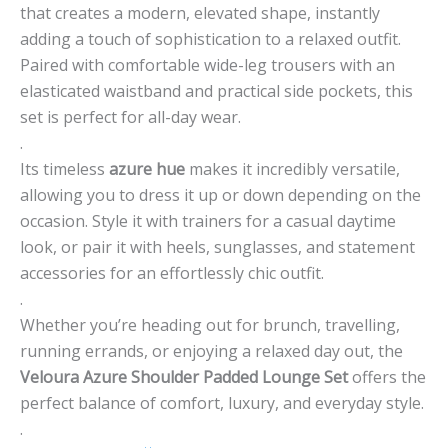
that creates a modern, elevated shape, instantly
adding a touch of sophistication to a relaxed outfit.
Paired with comfortable wide-leg trousers with an
elasticated waistband and practical side pockets, this
set is perfect for all-day wear.
.
Its timeless
azure hue
makes it incredibly versatile,
allowing you to dress it up or down depending on the
occasion. Style it with trainers for a casual daytime
look, or pair it with heels, sunglasses, and statement
accessories for an effortlessly chic outfit.
.
Whether you’re heading out for brunch, travelling,
running errands, or enjoying a relaxed day out, the
Veloura Azure Shoulder Padded Lounge Set
offers the
perfect balance of comfort, luxury, and everyday style.
.