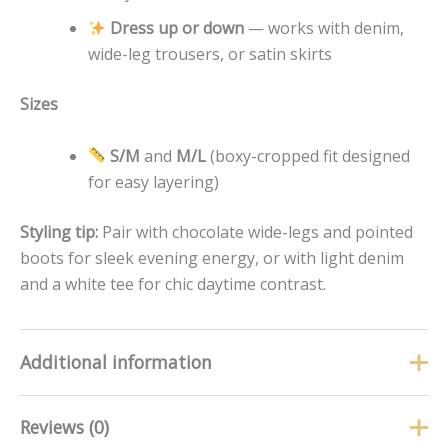
Dress up or down
— works with denim,
wide-leg trousers, or satin skirts
Sizes
S/M
and
M/L
(boxy-cropped fit designed
for easy layering)
Styling tip:
Pair with chocolate wide-legs and pointed
boots for sleek evening energy, or with light denim
and a white tee for chic daytime contrast.
Additional information
Reviews (0)
Size
M/L, S/M