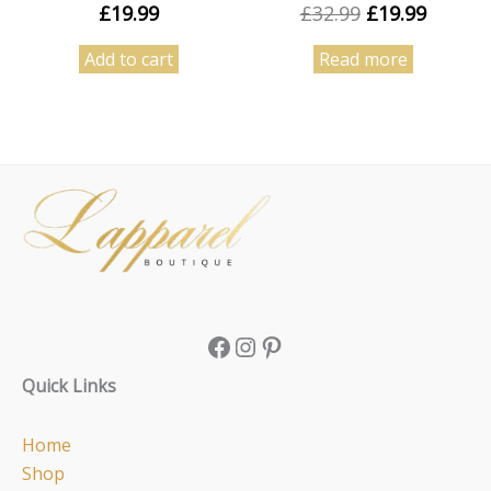
£
19.99
£
32.99
£
19.99
Add to cart
Read more
Facebook
Instagram
Pinterest
Quick Links
Home
Shop