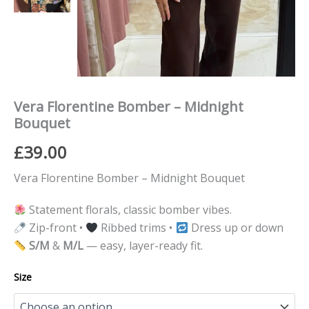
Vera Florentine Bomber – Midnight
Bouquet
£
39.00
Vera Florentine Bomber – Midnight Bouquet
Statement florals, classic bomber vibes.
Zip-front •
Ribbed trims •
Dress up or down
S/M
&
M/L
— easy, layer-ready fit.
Size