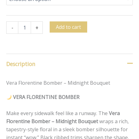
Add to cart
-
+
Description
Vera Florentine Bomber – Midnight Bouquet
VERA FLORENTINE BOMBER
Make every sidewalk feel like a runway. The
Vera
Florentine Bomber – Midnight Bouquet
wraps a rich,
tapestry-style floral in a sleek bomber silhouette for
instant “wow.” Black ribbed trims sharpen the shape,