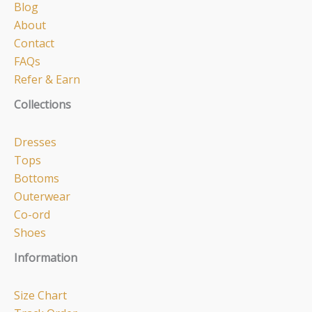
Blog
About
Contact
FAQs
Refer & Earn
Collections
Dresses
Tops
Bottoms
Outerwear
Co-ord
Shoes
Information
Size Chart