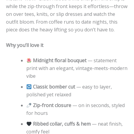
while the zip-through front keeps it effortless—throw
on over tees, knits, or slip dresses and watch the
outfit bloom. From coffee runs to date nights, this
piece does the heavy lifting so you don’t have to.
Why you’ll love it
Midnight floral bouquet
— statement
print with an elegant, vintage-meets-modern
vibe
Classic bomber cut
— easy to layer,
polished yet relaxed
Zip-front closure
— on in seconds, styled
for hours
Ribbed collar, cuffs & hem
— neat finish,
comfy feel