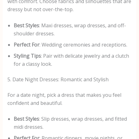
with comfort. Choose fabrics and silhouettes that are
dressy but not over-the-top.
Best Styles
: Maxi dresses, wrap dresses, and off-
shoulder dresses.
Perfect For
: Wedding ceremonies and receptions.
Styling Tips
: Pair with delicate jewelry and a clutch
for a classy look.
5. Date Night Dresses: Romantic and Stylish
For a date night, pick a dress that makes you feel
confident and beautiful.
Best Styles
: Slip dresses, wrap dresses, and fitted
midi dresses.
Perfect For
: Romantic dinners, movie nights, or