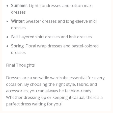
Summer
: Light sundresses and cotton maxi
dresses.
Winter
: Sweater dresses and long-sleeve midi
dresses.
Fall
: Layered shirt dresses and knit dresses.
Spring
: Floral wrap dresses and pastel-colored
dresses.
Final Thoughts
Dresses are a versatile wardrobe essential for every
occasion. By choosing the right style, fabric, and
accessories, you can always be fashion-ready.
Whether dressing up or keeping it casual, there’s a
perfect dress waiting for you!