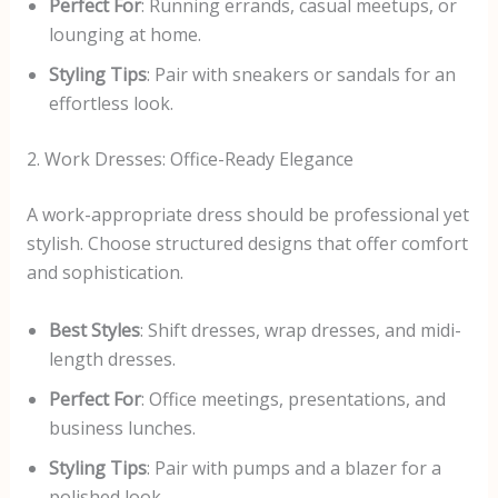
Perfect For
: Running errands, casual meetups, or
lounging at home.
Styling Tips
: Pair with sneakers or sandals for an
effortless look.
2. Work Dresses: Office-Ready Elegance
A work-appropriate dress should be professional yet
stylish. Choose structured designs that offer comfort
and sophistication.
Best Styles
: Shift dresses, wrap dresses, and midi-
length dresses.
Perfect For
: Office meetings, presentations, and
business lunches.
Styling Tips
: Pair with pumps and a blazer for a
polished look.