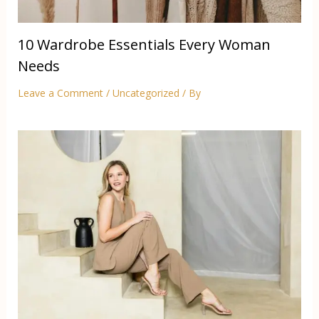
10 Wardrobe Essentials Every Woman
Needs
Leave a Comment
/
Uncategorized
/ By