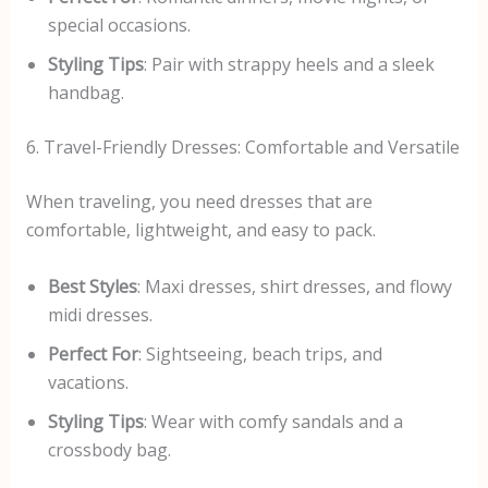
special occasions.
Styling Tips
: Pair with strappy heels and a sleek
handbag.
6. Travel-Friendly Dresses: Comfortable and Versatile
When traveling, you need dresses that are
comfortable, lightweight, and easy to pack.
Best Styles
: Maxi dresses, shirt dresses, and flowy
midi dresses.
Perfect For
: Sightseeing, beach trips, and
vacations.
Styling Tips
: Wear with comfy sandals and a
crossbody bag.