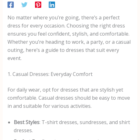
No matter where you’re going, there’s a perfect
dress for every occasion. Choosing the right dress
ensures you feel confident, stylish, and comfortable.
Whether you’re heading to work, a party, or a casual
outing, here’s a guide to dresses that suit every
event.
1. Casual Dresses: Everyday Comfort
For daily wear, opt for dresses that are stylish yet
comfortable. Casual dresses should be easy to move
in and suitable for various activities.
Best Styles
: T-shirt dresses, sundresses, and shirt
dresses.