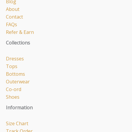
Blog
About
Contact
FAQs
Refer & Earn
Collections
Dresses
Tops
Bottoms
Outerwear
Co-ord
Shoes
Information
Size Chart
Track Order