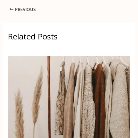
PREVIOUS
Related Posts