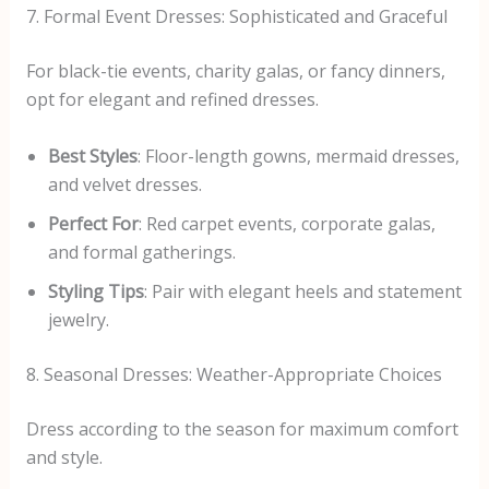
7. Formal Event Dresses: Sophisticated and Graceful
For black-tie events, charity galas, or fancy dinners,
opt for elegant and refined dresses.
Best Styles
: Floor-length gowns, mermaid dresses,
and velvet dresses.
Perfect For
: Red carpet events, corporate galas,
and formal gatherings.
Styling Tips
: Pair with elegant heels and statement
jewelry.
8. Seasonal Dresses: Weather-Appropriate Choices
Dress according to the season for maximum comfort
and style.