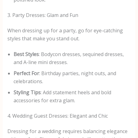
3. Party Dresses: Glam and Fun
When dressing up for a party, go for eye-catching
styles that make you stand out.
Best Styles
: Bodycon dresses, sequined dresses,
and A-line mini dresses.
Perfect For
: Birthday parties, night outs, and
celebrations.
Styling Tips
: Add statement heels and bold
accessories for extra glam.
4. Wedding Guest Dresses: Elegant and Chic
Dressing for a wedding requires balancing elegance