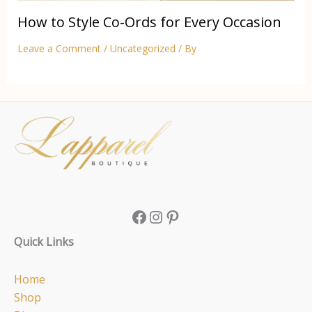
How to Style Co-Ords for Every Occasion
Leave a Comment
/
Uncategorized
/ By
Facebook
Instagram
Pinterest
Quick Links
Home
Shop