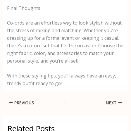
Final Thoughts
Co-ords are an effortless way to look stylish without
the stress of mixing and matching. Whether you’re
dressing up for a formal event or keeping it casual,
there’s a co-ord set that fits the occasion. Choose the
right fabric, color, and accessories to match your
personal style, and you’re all set!
With these styling tips, you’ll always have an easy,
trendy outfit ready to go!
PREVIOUS
NEXT
Related Posts