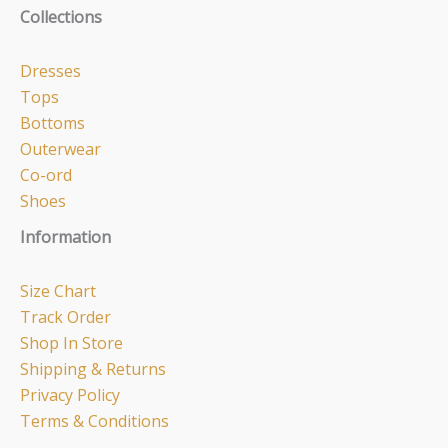
Collections
Dresses
Tops
Bottoms
Outerwear
Co-ord
Shoes
Information
Size Chart
Track Order
Shop In Store
Shipping & Returns
Privacy Policy
Terms & Conditions