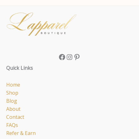
Facebook
Instagram
Pinterest
Quick Links
Home
Shop
Blog
About
Contact
FAQs
Refer & Earn