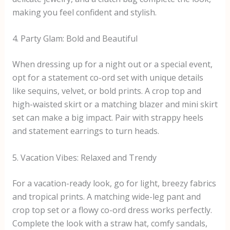
making you feel confident and stylish.
4. Party Glam: Bold and Beautiful
When dressing up for a night out or a special event,
opt for a statement co-ord set with unique details
like sequins, velvet, or bold prints. A crop top and
high-waisted skirt or a matching blazer and mini skirt
set can make a big impact. Pair with strappy heels
and statement earrings to turn heads.
5. Vacation Vibes: Relaxed and Trendy
For a vacation-ready look, go for light, breezy fabrics
and tropical prints. A matching wide-leg pant and
crop top set or a flowy co-ord dress works perfectly.
Complete the look with a straw hat, comfy sandals,