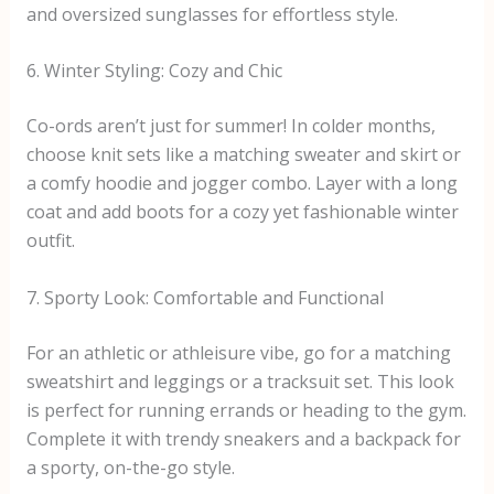
and oversized sunglasses for effortless style.
6. Winter Styling: Cozy and Chic
Co-ords aren’t just for summer! In colder months,
choose knit sets like a matching sweater and skirt or
a comfy hoodie and jogger combo. Layer with a long
coat and add boots for a cozy yet fashionable winter
outfit.
7. Sporty Look: Comfortable and Functional
For an athletic or athleisure vibe, go for a matching
sweatshirt and leggings or a tracksuit set. This look
is perfect for running errands or heading to the gym.
Complete it with trendy sneakers and a backpack for
a sporty, on-the-go style.