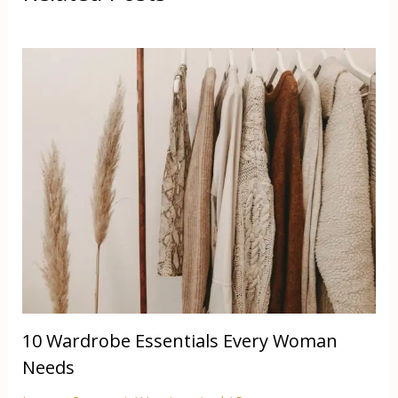
10 Wardrobe Essentials Every Woman
Needs