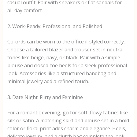
casual outfit. Pair with sneakers or flat sandals for
all-day comfort.
2. Work-Ready: Professional and Polished
Co-ords can be worn to the office if styled correctly.
Choose a tailored blazer and trouser set in neutral
tones like beige, navy, or black. Pair with a simple
blouse and closed-toe heels for a sleek professional
look. Accessories like a structured handbag and
minimal jewelry add a refined touch.
3. Date Night: Flirty and Feminine
For a romantic evening, go for soft, flowy fabrics like
silk or satin. A matching skirt and blouse set in a bold
color or floral print adds charm and elegance. Heels,
delicate jewelry, and a clutch bag complete the look,