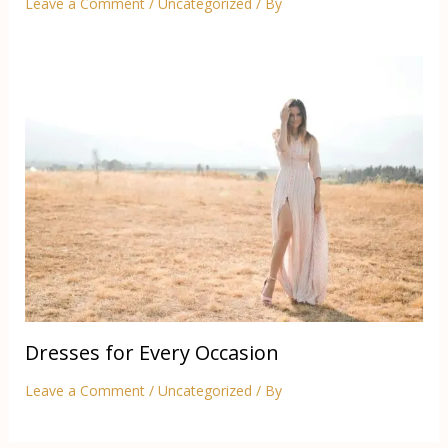
Leave a Comment
/
Uncategorized
/ By
Dresses for Every Occasion
Leave a Comment
/
Uncategorized
/ By