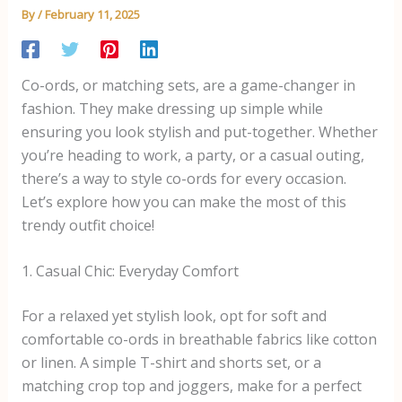
By
/
February 11, 2025
Co-ords, or matching sets, are a game-changer in
fashion. They make dressing up simple while
ensuring you look stylish and put-together. Whether
you’re heading to work, a party, or a casual outing,
there’s a way to style co-ords for every occasion.
Let’s explore how you can make the most of this
trendy outfit choice!
1. Casual Chic: Everyday Comfort
For a relaxed yet stylish look, opt for soft and
comfortable co-ords in breathable fabrics like cotton
or linen. A simple T-shirt and shorts set, or a
matching crop top and joggers, make for a perfect