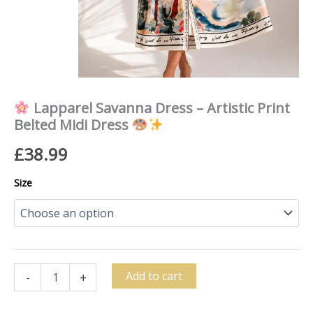
quantity
Lapparel Savanna Dress – Artistic Print
Belted Midi Dress
£
38.99
Size
Add to cart
-
+