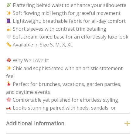
Flattering belted waist to enhance your silhouette
Soft flowing midi length for graceful movement
Lightweight, breathable fabric for all-day comfort
Short sleeves with contrast trim detailing
Soft cream-toned base for an effortlessly luxe look
Available in Size S, M, X, XL
Why We Love It:
Chic and sophisticated with an artistic statement
feel
Perfect for brunches, vacations, garden parties,
and daytime events
Comfortable yet polished for effortless styling
Looks stunning paired with heels, sandals, or
wedges
Additional information