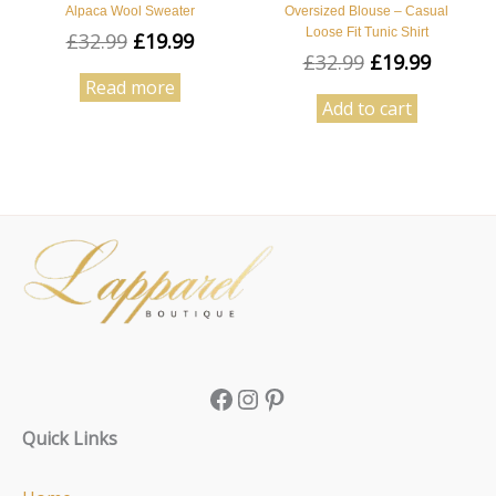
Alpaca Wool Sweater
Oversized Blouse – Casual
Loose Fit Tunic Shirt
£
32.99
£
19.99
£
32.99
£
19.99
Read more
Add to cart
Facebook
Instagram
Pinterest
Quick Links