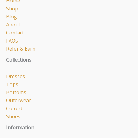
Home
Shop
Blog
About
Contact
FAQs
Refer & Earn
Collections
Dresses
Tops
Bottoms
Outerwear
Co-ord
Shoes
Information