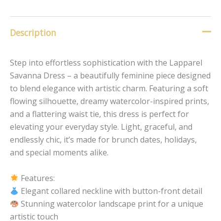
Description
Step into effortless sophistication with the Lapparel
Savanna Dress – a beautifully feminine piece designed
to blend elegance with artistic charm. Featuring a soft
flowing silhouette, dreamy watercolor-inspired prints,
and a flattering waist tie, this dress is perfect for
elevating your everyday style. Light, graceful, and
endlessly chic, it’s made for brunch dates, holidays,
and special moments alike.
Features:
Elegant collared neckline with button-front detail
Stunning watercolor landscape print for a unique
artistic touch