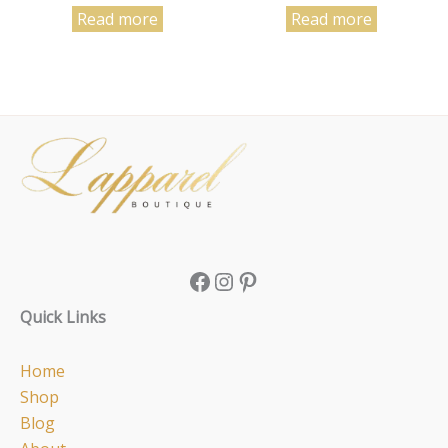
Read more
Read more
Facebook
Instagram
Pinterest
Quick Links
Home
Shop
Blog