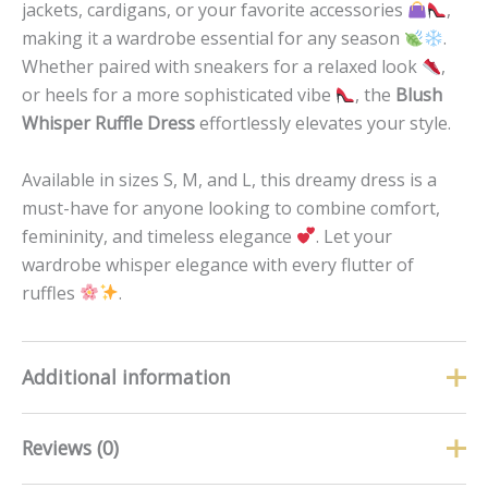
jackets, cardigans, or your favorite accessories
,
making it a wardrobe essential for any season
.
Whether paired with sneakers for a relaxed look
,
or heels for a more sophisticated vibe
, the
Blush
Whisper Ruffle Dress
effortlessly elevates your style.
Available in sizes S, M, and L, this dreamy dress is a
must-have for anyone looking to combine comfort,
femininity, and timeless elegance
. Let your
wardrobe whisper elegance with every flutter of
ruffles
.
Additional information
Reviews (0)
Size
L, M, S