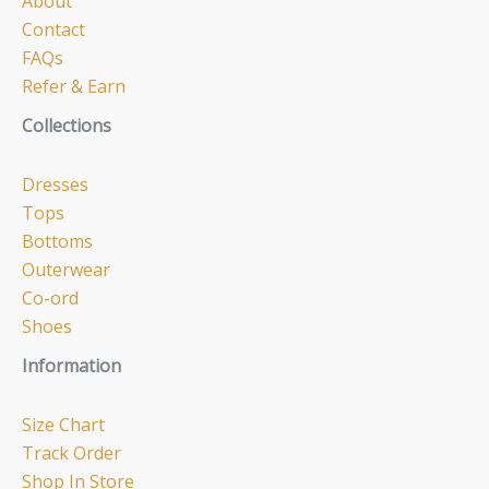
About
Contact
FAQs
Refer & Earn
Collections
Dresses
Tops
Bottoms
Outerwear
Co-ord
Shoes
Information
Size Chart
Track Order
Shop In Store