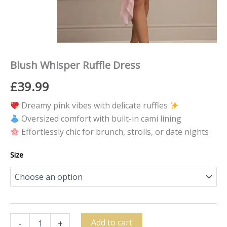
Blush Whisper Ruffle Dress
£
39.99
Dreamy pink vibes with delicate ruffles
Oversized comfort with built-in cami lining
Effortlessly chic for brunch, strolls, or date nights
Size
Add to cart
-
+