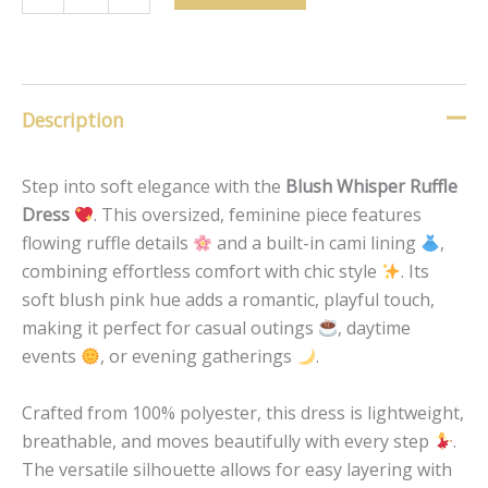
Description
Step into soft elegance with the
Blush Whisper Ruffle
Dress
. This oversized, feminine piece features
flowing ruffle details
and a built-in cami lining
,
combining effortless comfort with chic style
. Its
soft blush pink hue adds a romantic, playful touch,
making it perfect for casual outings
, daytime
events
, or evening gatherings
.
Crafted from 100% polyester, this dress is lightweight,
breathable, and moves beautifully with every step
.
The versatile silhouette allows for easy layering with