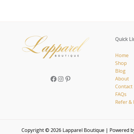
Facebook
Instagram
Pinterest
Quick Li
Home
Shop
Blog
About
Contact
FAQs
Refer & 
Copyright © 2026 Lapparel Boutique | Powered 