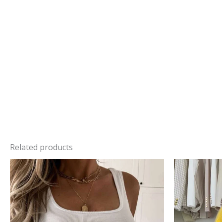
Related products