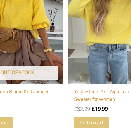
OUT OF STOCK
lden Bloom Knit Jumper
Yellow Light Knit Alpaca J
Sweater for Women
£
32.99
£
19.99
ore
Add to cart