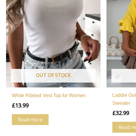
OUT OF STOCK
Laddie Go
White Ribbed Vest Top for Women
Sweater
£
13.99
£
32.99
Read more
Read m