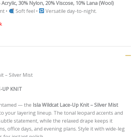
 Acrylic, 30% Nylon, 20% Viscose, 10% Lana (Wool)
nt •
Soft feel •
Versatile day-to-night.
k
t – Silver Mist
E-UP KNIT
e untamed — the
Isla Wildcat Lace-Up Knit – Silver Mist
to your layering lineup. The tonal leopard accents and
subtle statement, while the relaxed drape keeps it
ns, office days, and evening plans. Style it with wide-leg
 for instant polish.