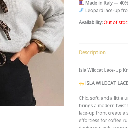
Made in Italy
—
40%
Leopard lace-up fro
Availability:
Out of stoc
Description
Isla Wildcat Lace-Up Kni
ISLA WILDCAT LAC
Chic, soft, and a littl
brings a modern twist 
lace-up front create a 
effortless for coffee ru
denim or sleek trousers