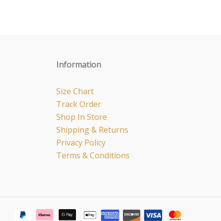
Information
Size Chart
Track Order
Shop In Store
Shipping & Returns
Privacy Policy
Terms & Conditions