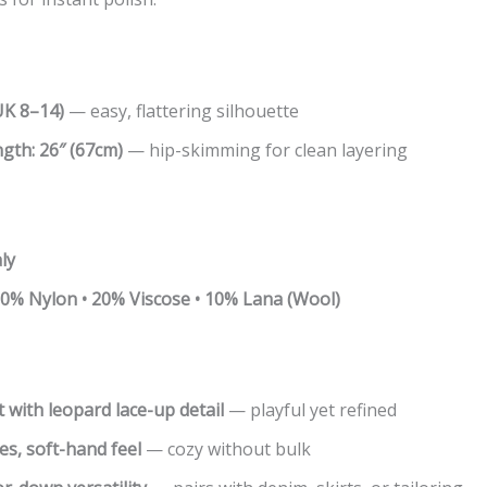
UK 8–14)
— easy, flattering silhouette
ngth:
26″ (67cm)
— hip-skimming for clean layering
ly
 30% Nylon • 20% Viscose • 10% Lana (Wool)
 with leopard lace-up detail
— playful yet refined
es, soft-hand feel
— cozy without bulk