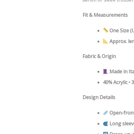
Fit & Measurements
One Size (
Approx. le
Fabric & Origin
Made in Ita
40% Acrylic •
Design Details
Open-front
Long sleev