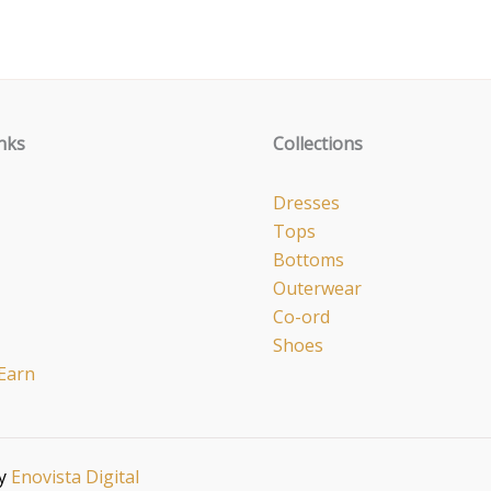
nks
Collections
Dresses
Tops
Bottoms
Outerwear
Co-ord
Shoes
Earn
by
Enovista Digital