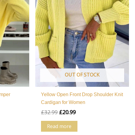
OUT OF STOCK
umper
Yellow Open Front Drop Shoulder Knit
Cardigan for Women
£
32.99
£
20.99
Read more