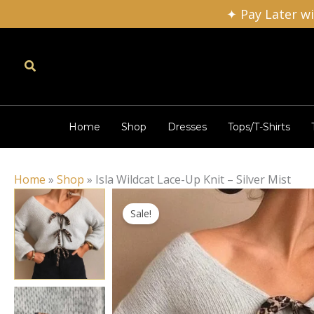
Skip
✦ Pay Later w
to
content
Search
Home
Shop
Dresses
Tops/T-Shirts
Home
»
Shop
»
Isla Wildcat Lace-Up Knit – Silver Mist
Sale!