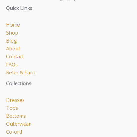
Quick Links
Home
Shop
Blog
About
Contact
FAQs
Refer & Earn
Collections
Dresses
Tops
Bottoms
Outerwear
Co-ord