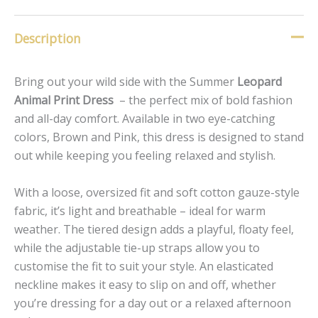
Description
Bring out your wild side with the Summer
Leopard
Animal Print Dress
– the perfect mix of bold fashion
and all-day comfort. Available in two eye-catching
colors, Brown and Pink, this dress is designed to stand
out while keeping you feeling relaxed and stylish.
With a loose, oversized fit and soft cotton gauze-style
fabric, it’s light and breathable – ideal for warm
weather. The tiered design adds a playful, floaty feel,
while the adjustable tie-up straps allow you to
customise the fit to suit your style. An elasticated
neckline makes it easy to slip on and off, whether
you’re dressing for a day out or a relaxed afternoon