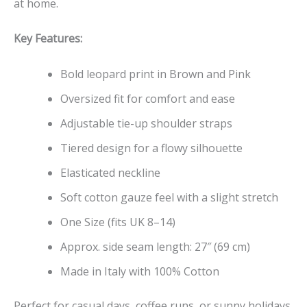
at home.
Key Features:
Bold leopard print in Brown and Pink
Oversized fit for comfort and ease
Adjustable tie-up shoulder straps
Tiered design for a flowy silhouette
Elasticated neckline
Soft cotton gauze feel with a slight stretch
One Size (fits UK 8–14)
Approx. side seam length: 27″ (69 cm)
Made in Italy with 100% Cotton
Perfect for casual days, coffee runs, or sunny holidays,