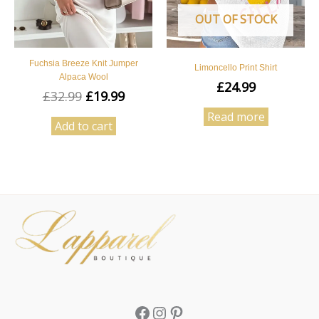
OUT OF STOCK
Fuchsia Breeze Knit Jumper
Limoncello Print Shirt
Alpaca Wool
£
24.99
£
32.99
£
19.99
Read more
Add to cart
Facebook
Instagram
Pinterest