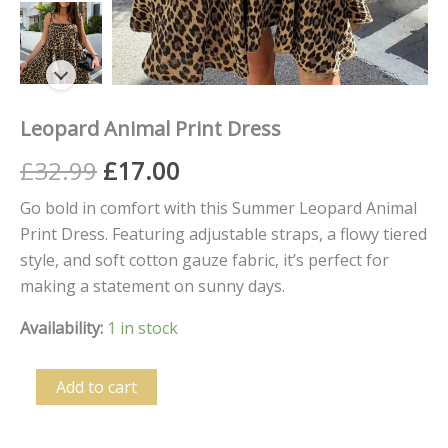
Leopard Animal Print Dress
£
32.99
£
17.00
Go bold in comfort with this Summer Leopard Animal
Print Dress. Featuring adjustable straps, a flowy tiered
style, and soft cotton gauze fabric, it’s perfect for
making a statement on sunny days.
Availability:
1 in stock
Add to cart